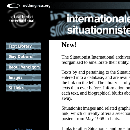
New!
The Situationist International archiv
reorganized to ameliorate their utility.
Texts by and pertaining to the Situati
entered into a database, and are avail
the link on the left. The library is fu
texts than ever before. Information on
each text, and biographical blurbs abo
away.
Situationist images and related graph
link, which currently offers a selecti
posters from May 1968 in Paris.
Links to other Situationist and prosit
a.h.s. boy