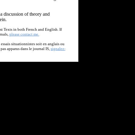
 a discussion of theory and
ein.
st Texts in both French and English. If
rnals,
please contact me.
t essais situationnistes soit en anglais ou
t pas apparus dans le journal IS,
signalez-