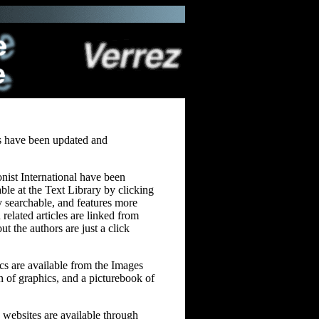
es have been updated and
onist International have been
able at the Text Library by clicking
lly searchable, and features more
 related articles are linked from
ut the authors are just a click
ics are available from the Images
on of graphics, and a picturebook of
u websites are available through