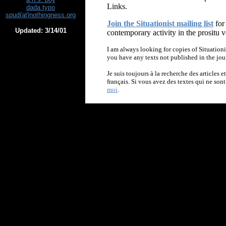
Links.
dada typo
spud(at)nothingness.org
Join the Situationist mailing list
for
Updated:
3/14/01
contemporary activity in the prositu v
I am always looking for copies of Situationi
you have any texts not published in the jou
Je suis toujours à la recherche des articles e
français. Si vous avez des textes qui ne son
moi
.